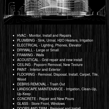
HVAC - Monitor, Install and Repairs
PLUMBING - Sink, Urinal, H2O Heaters, Irrigation
ELECTRICAL - Lighting, Phones, Elevator
DRYWALL - Large or Small
FRAMING - Walls
ACOUSTICAL - Grid repair and new install
CEILING - Popcorn Removal, New Texture
PAINT - Interior and Exterior
FLOORING - Removal, Disposal, Install, Carpet, Tile,
Wood
DEBRIS REMOVAL - Trash Out
LANDSCAPE MAINTENANCE - Irrigation, Clean-Up,
Up-Keep
CONCRETE - Repair and New Pours
GLASS - Store Front, Windows
DOORS AND TRIM - Removal and Install