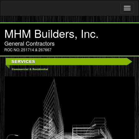
Toggl
naviga
MHM Builders, Inc.
General Contractors
ROC NO. 251714 & 267667