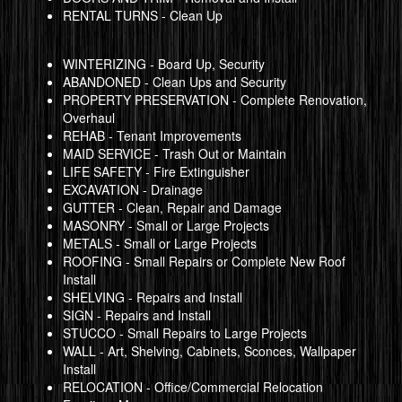
RENTAL TURNS - Clean Up
WINTERIZING - Board Up, Security
ABANDONED - Clean Ups and Security
PROPERTY PRESERVATION - Complete Renovation,
Overhaul
REHAB - Tenant Improvements
MAID SERVICE - Trash Out or Maintain
LIFE SAFETY - Fire Extinguisher
EXCAVATION - Drainage
GUTTER - Clean, Repair and Damage
MASONRY - Small or Large Projects
METALS - Small or Large Projects
ROOFING - Small Repairs or Complete New Roof
Install
SHELVING - Repairs and Install
SIGN - Repairs and Install
STUCCO - Small Repairs to Large Projects
WALL - Art, Shelving, Cabinets, Sconces, Wallpaper
Install
RELOCATION - Office/Commercial Relocation